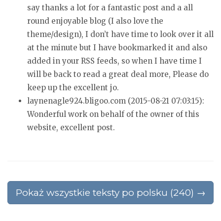
say thanks
a lot for a fantastic post and a all
round enjoyable blog (I also love the
theme/design), I don’t have time to look over it all
at the minute but
I have bookmarked it and also
added in your RSS feeds, so when I have time I
will be back
to read a great deal more, Please do
keep up the excellent
jo.
laynenagle924.bligoo.com (2015-08-21 07:03:15):
Wonderful work on behalf of the owner of this
website, excellent post.
Pokaż wszystkie teksty po polsku (240) →