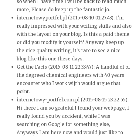
so when I
have time I will be back to read much
more, Please do keep up the fantastic jo.
internetowyportfel.pl (2015-08-10 01:27:43):
I’m
really impressed with your writing skills and also
with the layout on your
blog. Is this a paid theme
or did you modify it yourself?
Anyway keep up
the nice quality writing, it’s rare to see a nice
blog like
this one these days.
Get the Facts (2015-08-11 22:33:47):
A handful of of
the degreed chemical engineers with 40 years
encounter who I work wijth would argue that
point.
internetowy-portfel.com.pl (2015-08-15 23:22:55):
Hi there I am so grateful I found your webpage, I
really found
you by accident, while I was
searching on Google for something
else,
Anyways I am here now and would just like to