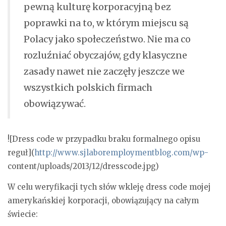
pewną kulturę korporacyjną bez
poprawki na to, w którym miejscu są
Polacy jako społeczeństwo. Nie ma co
rozluźniać obyczajów, gdy klasyczne
zasady nawet nie zaczęły jeszcze we
wszystkich polskich firmach
obowiązywać.
![Dress code w przypadku braku formalnego opisu
reguł](
http://www.sjlaboremploymentblog.com/wp-
content/uploads/2013/12/dresscode.jpg)
W celu weryfikacji tych słów wkleję dress code mojej
amerykańskiej korporacji, obowiązujący na całym
świecie: