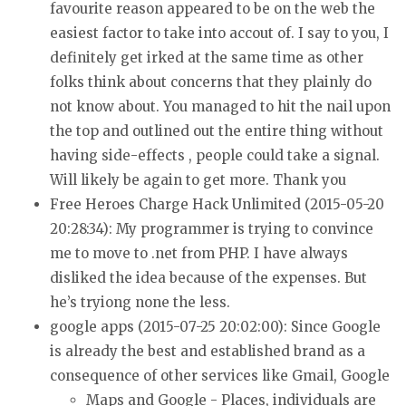
favourite reason appeared to be on the web the
easiest factor to take into accout of.
I say to you, I
definitely get irked at the same time as
other
folks think about concerns that they plainly do
not know about.
You managed to hit the nail upon
the top and outlined out the entire thing without
having
side-effects , people could take a signal.
Will likely be again to get more.
Thank you
Free Heroes Charge Hack Unlimited (2015-05-20
20:28:34):
My programmer is trying to convince
me to move to
.net from PHP. I have always
disliked the idea because
of the expenses. But
he’s tryiong none the less.
google apps (2015-07-25 20:02:00):
Since Google
is already the best and established brand as
a
consequence of other services like Gmail, Google
Maps and Google - Places,
individuals are