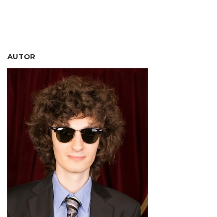
AUTOR