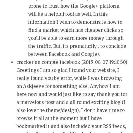
prone to trust how the Google+
platform
will be a helpful tool as well. In this
information I wish to
demonstrate how to
find a market which has cheaper clicks so
you’ll be able to earn more money through
the traffic.
But, its prematurily . to conclude
between Facebook and Google+.
cracker un compte facebook (2015-08-07 19:10:30):
Greetings I am so glad I found your website, I
really found you by error, while I
was browsing
on Askjeeve for something else, Anyhow I am
here now
and would just like to say thank you for
a marvelous post and a all round exciting blog (I
also love the theme/design), I don’t have time to
browse it all at the moment but I have
bookmarked
it and also included your RSS feeds,