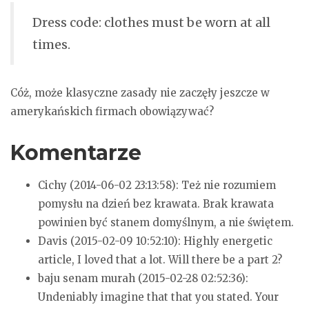
Dress code: clothes must be worn at all
times.
Cóż, może klasyczne zasady nie zaczęły jeszcze w
amerykańskich firmach obowiązywać?
Komentarze
Cichy (2014-06-02 23:13:58):
Też nie rozumiem
pomysłu na dzień bez krawata. Brak krawata
powinien być stanem domyślnym, a nie świętem.
Davis (2015-02-09 10:52:10):
Highly energetic
article, I loved that a lot. Will there be a part 2?
baju senam murah (2015-02-28 02:52:36):
Undeniably imagine that that you stated. Your