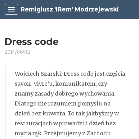
Remigiusz 'lRem' Modrzejewski
Dress code
2014/06/02
Wojciech Szarski: Dress code jest częścią
savoir-vivre’u, komunikatem, czy
znamy zasady dobrego wychowania.
Dlatego nie rozumiem pomysłu na
dzień bez krawata. To tak jakbyśmy w
restauracjach wprowadzili dzień bez
mycia rąk. Przejmujemy z Zachodu